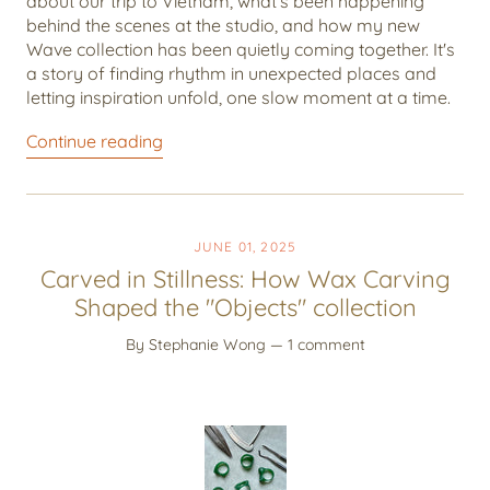
about our trip to Vietnam, what's been happening
behind the scenes at the studio, and how my new
Wave collection has been quietly coming together. It's
a story of finding rhythm in unexpected places and
letting inspiration unfold, one slow moment at a time.
Continue reading
JUNE 01, 2025
Carved in Stillness: How Wax Carving
Shaped the "Objects" collection
By Stephanie Wong
— 1 comment