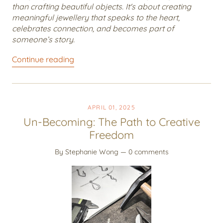
than crafting beautiful objects. It's about creating
meaningful jewellery that speaks to the heart,
celebrates connection, and becomes part of
someone’s story.
Continue reading
APRIL 01, 2025
Un-Becoming: The Path to Creative
Freedom
By Stephanie Wong
— 0 comments