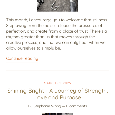
This month, I encourage you to welcome that stillness.
Step away from the noise, release the pressures of
perfection, and create from a place of trust. There's a
rhythm greater than us that moves through the
creative process, one that we can only hear when we
allow ourselves to simply be.
Continue reading
MARCH 01, 2025
Shining Bright - A Journey of Strength,
Love and Purpose
By Stephanie Wong
— 0 comments