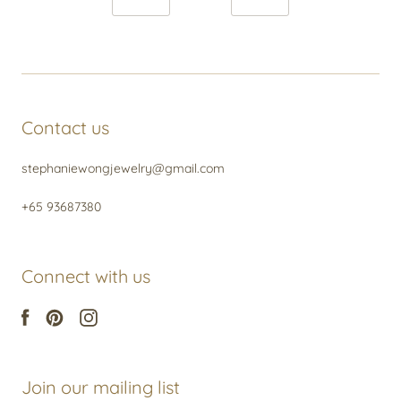
Contact us
stephaniewongjewelry@gmail.com
+65 93687380
Connect with us
Join our mailing list