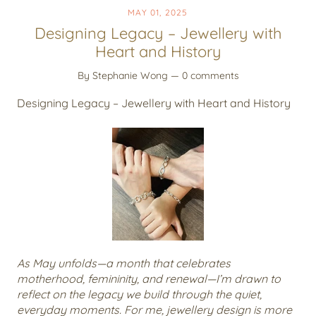
MAY 01, 2025
Designing Legacy – Jewellery with
Heart and History
By Stephanie Wong
— 0 comments
Designing Legacy – Jewellery with Heart and History
As May unfolds—a month that celebrates
motherhood, femininity, and renewal—I’m drawn to
reflect on the legacy we build through the quiet,
everyday moments. For me, jewellery design is more