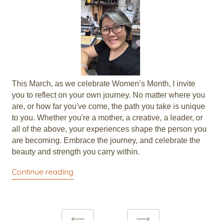
This March, as we celebrate Women’s Month, I invite
you to reflect on your own journey. No matter where you
are, or how far you've come, the path you take is unique
to you. Whether you're a mother, a creative, a leader, or
all of the above, your experiences shape the person you
are becoming. Embrace the journey, and celebrate the
beauty and strength you carry within.
Continue reading