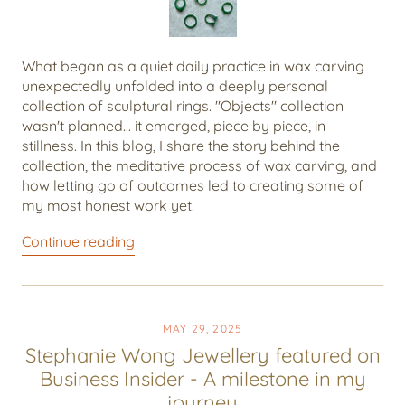
What began as a quiet daily practice in wax carving
unexpectedly unfolded into a deeply personal
collection of sculptural rings. "Objects" collection
wasn't planned... it emerged, piece by piece, in
stillness. In this blog, I share the story behind the
collection, the meditative process of wax carving, and
how letting go of outcomes led to creating some of
my most honest work yet.
Continue reading
MAY 29, 2025
Stephanie Wong Jewellery featured on
Business Insider - A milestone in my
journey