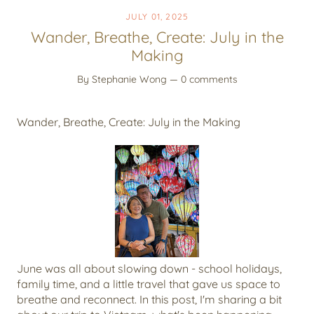
JULY 01, 2025
Wander, Breathe, Create: July in the
Making
By Stephanie Wong
— 0 comments
Wander, Breathe, Create: July in the Making
June was all about slowing down - school holidays,
family time, and a little travel that gave us space to
breathe and reconnect. In this post, I'm sharing a bit