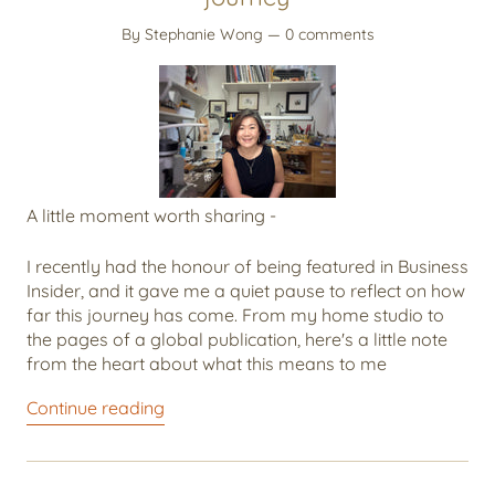
By Stephanie Wong
— 0 comments
A little moment worth sharing -
I recently had the honour of being featured in Business
Insider, and it gave me a quiet pause to reflect on how
far this journey has come. From my home studio to
the pages of a global publication, here's a little note
from the heart about what this means to me
Continue reading