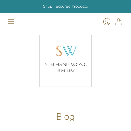
Shop Featured Products
Cart
Login
Blog