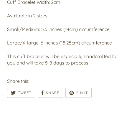
Cuff Bracelet Width: 2cm
Available in 2 sizes
Small/Medium: 5.5 inches (14cm) circumference
Large/X-large: 6 inches (15.25cm) circumference
This cuff bracelet will be especially handcrafted for
you and will take 5-8 days to process.
Share this:
TWEET
SHARE
PIN IT