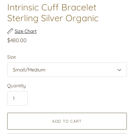
Intrinsic Cuff Bracelet
Sterling Silver Organic
Size Chart
$480.00
Size
Quantity
ADD TO CART