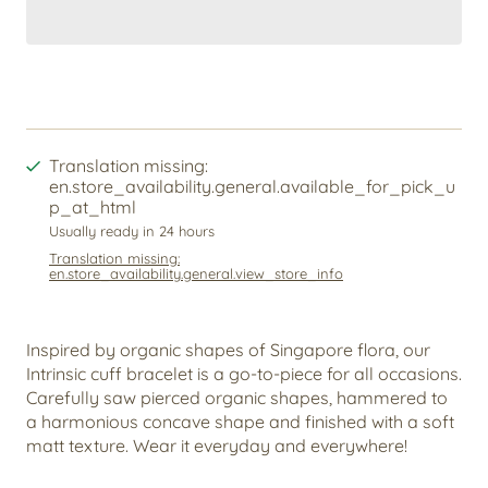
Translation missing:
en.store_availability.general.available_for_pick_u
p_at_html
Usually ready in 24 hours
Translation missing:
en.store_availability.general.view_store_info
Inspired by organic shapes of Singapore flora, our
Intrinsic cuff bracelet is a go-to-piece for all occasions.
Carefully saw pierced organic shapes, hammered to
a harmonious concave shape and finished with a soft
matt texture. Wear it everyday and everywhere!