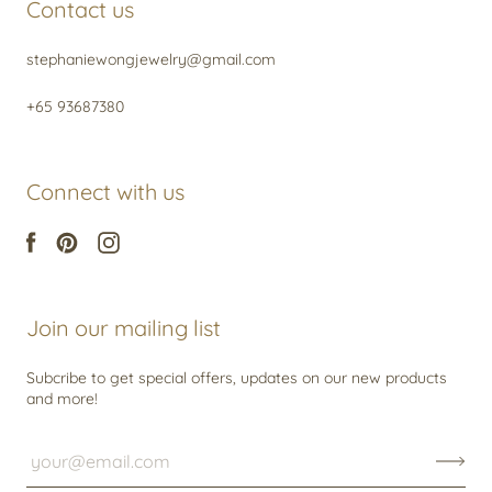
Contact us
stephaniewongjewelry@gmail.com
+65 93687380
Connect with us
Join our mailing list
Subcribe to get special offers, updates on our new products
and more!