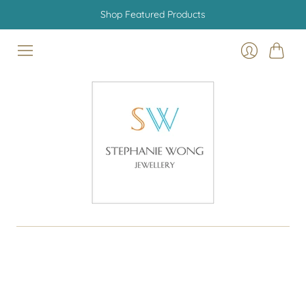
Shop Featured Products
Cart
Login